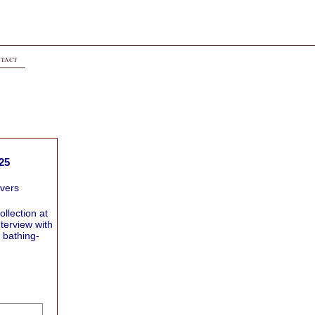
tact
25
overs
ollection at
terview with
 bathing-