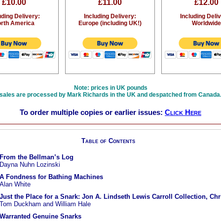
£10.00
£11.00
£12.00
uding Delivery:
Including Delivery:
Including Deli
rth America
Europe (including UK!)
Worldwide
Note: prices in UK pounds
sales are processed by Mark Richards in the UK and despatched from Canada
To order multiple copies or earlier issues:
Click Here
Table of Contents
From the Bellman’s Log
Dayna Nuhn Lozinski
A Fondness for Bathing Machines
Alan White
Just the Place for a Snark: Jon A. Lindseth Lewis Carroll Collection, Ch
Tom Duckham and William Hale
Warranted Genuine Snarks