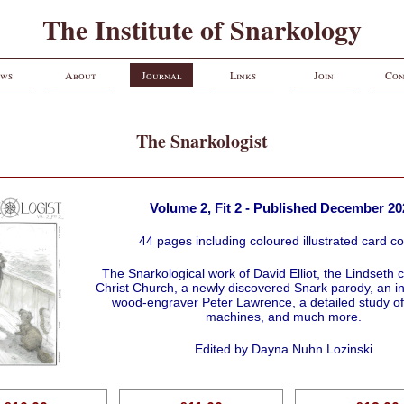
The Institute of Snarkology
ws
About
Journal
Links
Join
Con
The Snarkologist
Volume 2, Fit 2 - Published December 20
44 pages including coloured illustrated card c
The Snarkological work of David Elliot, the Lindseth c
Christ Church, a newly discovered Snark parody, an in
wood-engraver Peter Lawrence, a detailed study of
machines, and much more.
Edited by Dayna Nuhn Lozinski