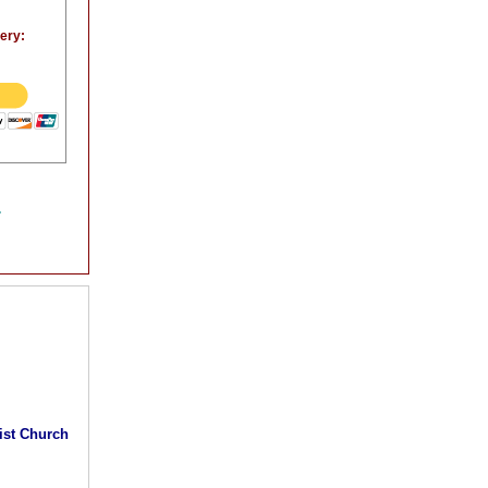
very:
.
rist Church